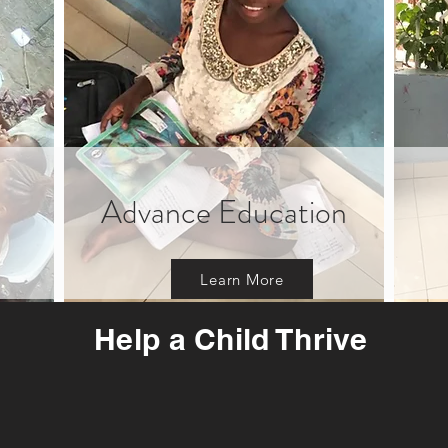
Advance Education
Learn More
Help a Child Thrive