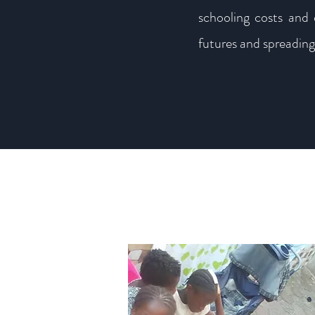
schooling costs and 
futures and spreading