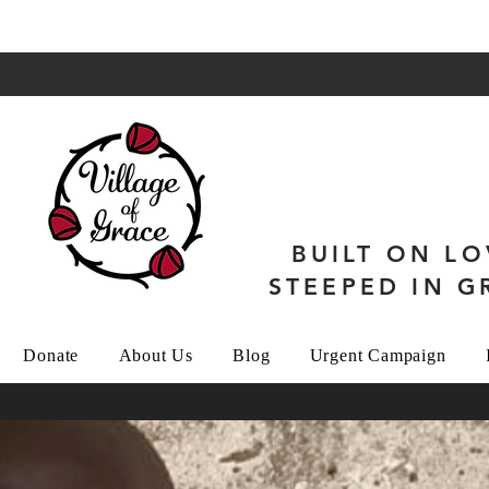
BUILT ON LO
STEEPED IN G
Donate
About Us
Blog
Urgent Campaign