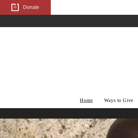
Donate
Home
Ways to Give