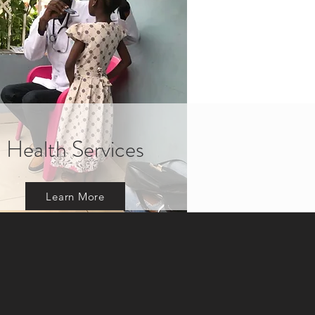
Health Services
Learn More