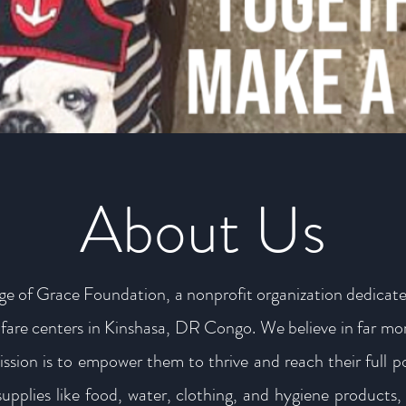
About Us
ge of Grace Foundation, a nonprofit organization dedicate
welfare centers in Kinshasa, DR Congo. We believe in far mor
ission is to empower them to thrive and reach their full 
supplies like food, water, clothing, and hygiene products, 