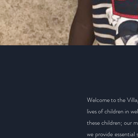
Welcome to the Villa
lives of children in 
these children; our m
we provide essential 