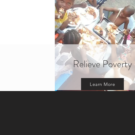
Relieve Poverty
Learn More