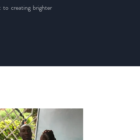
 to creating brighter