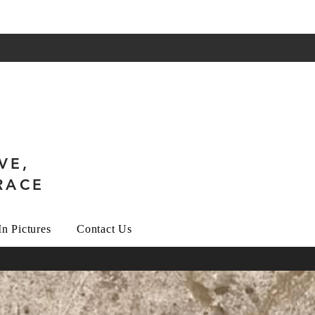
VE,
RACE
In Pictures
Contact Us