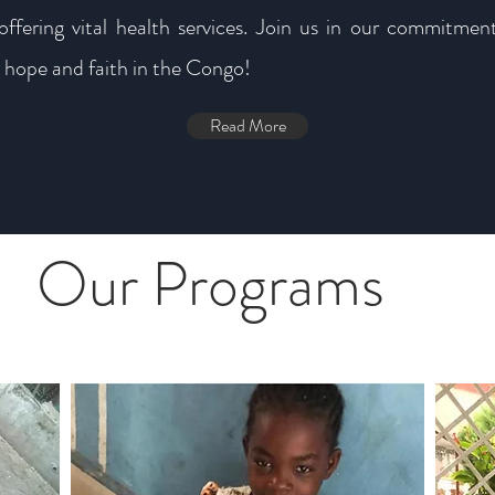
offering vital health services. Join us in our commitment
 hope and faith in the Congo!
Read More
Our Programs