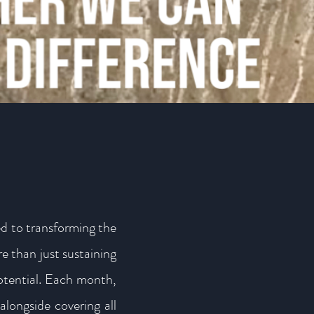
d to transforming the
e than just sustaining
potential. Each month,
alongside covering all